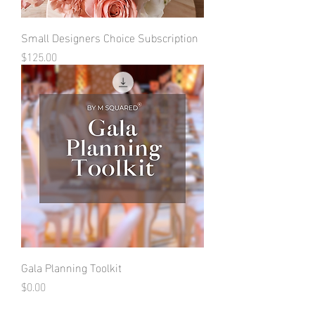
Small Designers Choice Subscription
Price
$125.00
Gala Planning Toolkit
Price
$0.00