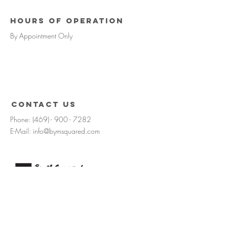
Hours of operation
By Appointment Only
contact us
Phone:
(469) - 900 - 7282
E-Mail:
info@bymsquared.com
Request consultation